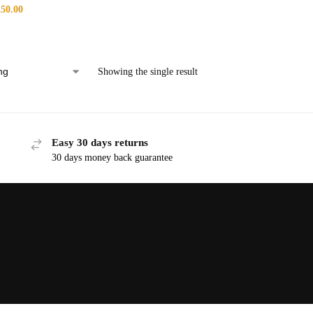
250.00
Showing the single result
Easy 30 days returns
30 days money back guarantee