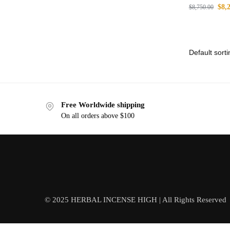
$
8,
$
8,750.00
Free Worldwide shipping
On all orders above $100
© 2025 HERBAL INCENSE HIGH | All Rights Reserved