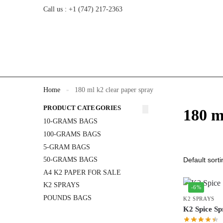
Call us : +1 (747) 217-2363
Home
180 ml k2 clear paper spray
»
PRODUCT CATEGORIES
180 m
10-GRAMS BAGS
100-GRAMS BAGS
5-GRAM BAGS
50-GRAMS BAGS
A4 K2 PAPER FOR SALE
K2 SPRAYS
-6%
POUNDS BAGS
K2 SPRAYS
K2 Spice Sp