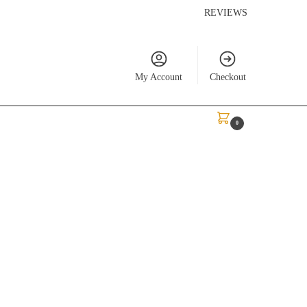
REVIEWS
My Account
Checkout
$
0.00
0