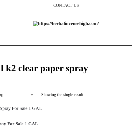
CONTACT US
l k2 clear paper spray
Showing the single result
ray For Sale 1 GAL