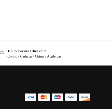
100% Secure Checkout
Crypto / Cashapp / Chime / Apple pay