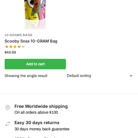
10-GRAMS BAGS
Scooby Snax 10-GRAM Bag
$
49.99
Add to cart
Showing the single result
Free Worldwide shipping
On all orders above $100
Easy 30 days returns
30 days money back guarantee