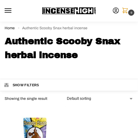
0
Home
Authentic Scooby Snax herbal incense
»
Authentic Scooby Snax
herbal incense
SHOW FILTERS
Showing the single result