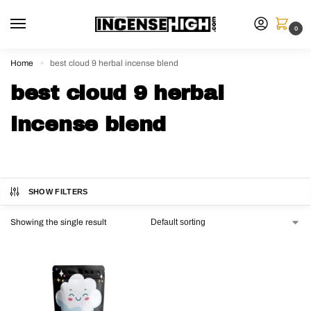
0
Home
best cloud 9 herbal incense blend
»
best cloud 9 herbal
incense blend
SHOW FILTERS
Showing the single result