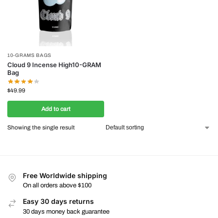
10-GRAMS BAGS
Cloud 9 Incense High10-GRAM
Bag
$
49.99
Add to cart
Showing the single result
Free Worldwide shipping
On all orders above $100
Easy 30 days returns
30 days money back guarantee