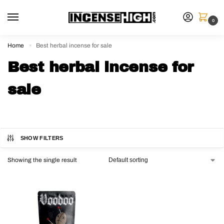
0
Home
Best herbal incense for sale
»
Best herbal incense for
sale
SHOW FILTERS
Showing the single result