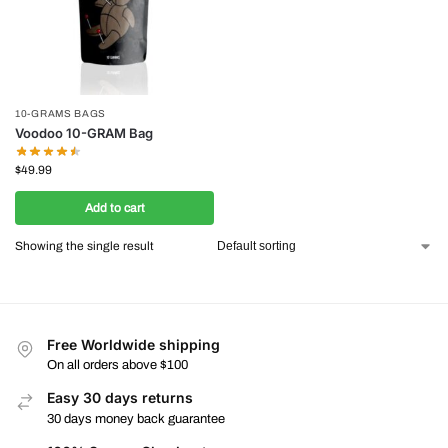
10-GRAMS BAGS
Voodoo 10-GRAM Bag
$
49.99
Add to cart
Showing the single result
Free Worldwide shipping
On all orders above $100
Easy 30 days returns
30 days money back guarantee