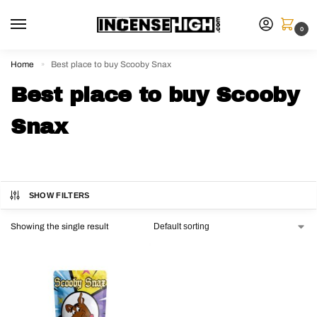
0
Home
Best place to buy Scooby Snax
»
Best place to buy Scooby
Snax
SHOW FILTERS
Showing the single result