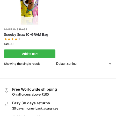
10-GRAMS BAGS
Scooby Snax 10-GRAM Bag
$
49.99
Add to cart
Showing the single result
Free Worldwide shipping
On all orders above $100
Easy 30 days returns
30 days money back guarantee