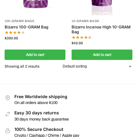
100-GRAMS BAGS
10-GRAMS BAGS
Bizarro 100-GRAM Bag
Bizarro Incense High 10-GRAM
Bag
$
399.99
$
49.99
Add to cart
Add to cart
Showing all 2 results
Free Worldwide shipping
On all orders above $100
Easy 30 days returns
30 days money back guarantee
100% Secure Checkout
Crypto / Cashapp / Chime / Apple pay