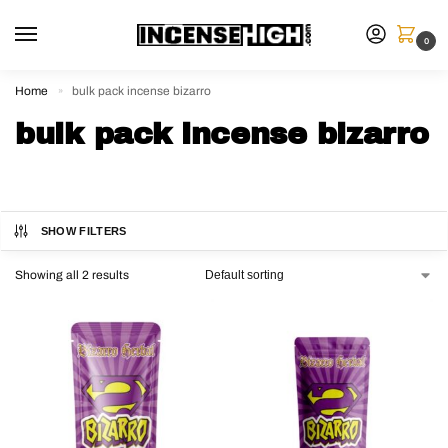
0
Home
bulk pack incense bizarro
»
bulk pack incense bizarro
SHOW FILTERS
Showing all 2 results