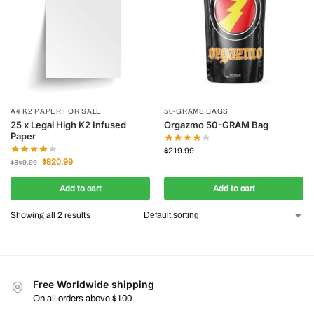
A4 K2 PAPER FOR SALE
50-GRAMS BAGS
25 x Legal High K2 Infused
Orgazmo 50-GRAM Bag
Paper
$
219.99
$
820.99
$
849.99
Add to cart
Add to cart
Showing all 2 results
Free Worldwide shipping
On all orders above $100