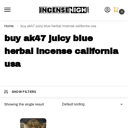
0
Home
buy ak47 juicy blue herbal incense california usa
»
buy ak47 juicy blue
herbal incense california
usa
SHOW FILTERS
Showing the single result