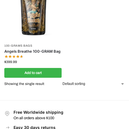
100-GRAMS BAGS
Angels Breathe 100-GRAM Bag
$
399.99
Add to cart
Showing the single result
Free Worldwide shipping
On all orders above $100
Easy 30 days returns