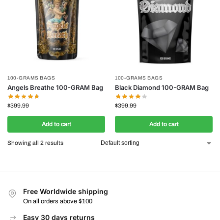
100-GRAMS BAGS
100-GRAMS BAGS
Angels Breathe 100-GRAM Bag
Black Diamond 100-GRAM Bag
$
399.99
$
399.99
Add to cart
Add to cart
Showing all 2 results
Free Worldwide shipping
On all orders above $100
Easy 30 days returns