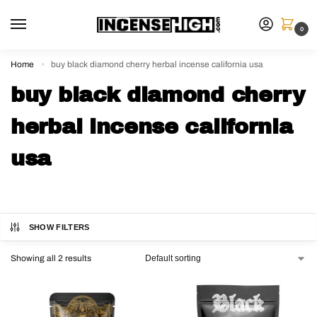
0
Home
buy black diamond cherry herbal incense california usa
»
buy black diamond cherry
herbal incense california
usa
SHOW FILTERS
Showing all 2 results