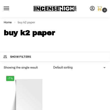
0
Home
buy k2 paper
»
buy k2 paper
SHOW FILTERS
Showing the single result
-7%