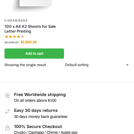
5-GRAM BAGS
100 x A4 K2 Sheets for Sale
Letter Printing
$
2,890.99
$
3,099.00
Add to cart
Showing the single result
Free Worldwide shipping
On all orders above $100
Easy 30 days returns
30 days money back guarantee
100% Secure Checkout
Crypto / Cashapp / Chime / Apple pay