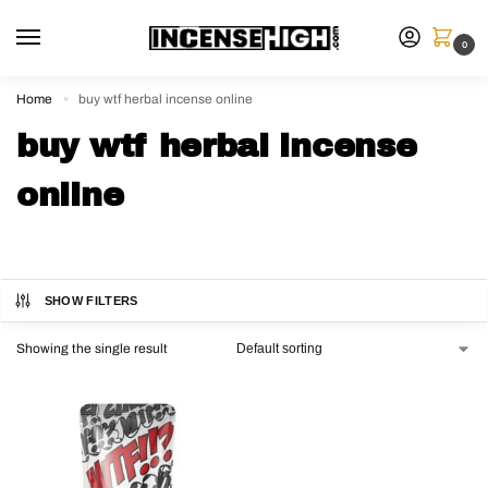
0
Home
buy wtf herbal incense online
»
buy wtf herbal incense
online
SHOW FILTERS
Showing the single result