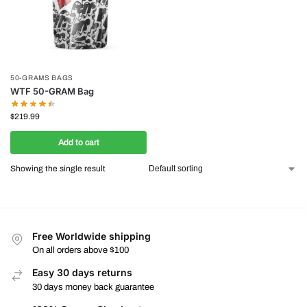
50-GRAMS BAGS
WTF 50-GRAM Bag
$
219.99
Add to cart
Showing the single result
Free Worldwide shipping
On all orders above $100
Easy 30 days returns
30 days money back guarantee