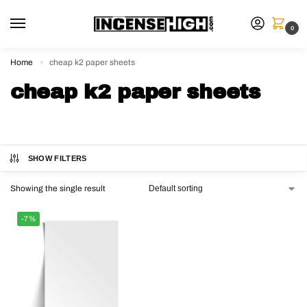
0
Home
cheap k2 paper sheets
»
cheap k2 paper sheets
SHOW FILTERS
Showing the single result
-7%