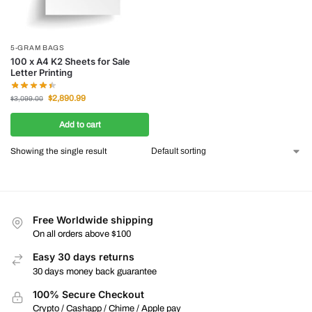
5-GRAM BAGS
100 x A4 K2 Sheets for Sale
Letter Printing
$
2,890.99
$
3,099.00
Add to cart
Showing the single result
Free Worldwide shipping
On all orders above $100
Easy 30 days returns
30 days money back guarantee
100% Secure Checkout
Crypto / Cashapp / Chime / Apple pay