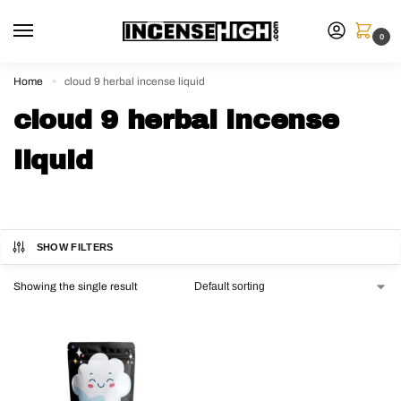
0
Home
cloud 9 herbal incense liquid
»
cloud 9 herbal incense
liquid
SHOW FILTERS
Showing the single result