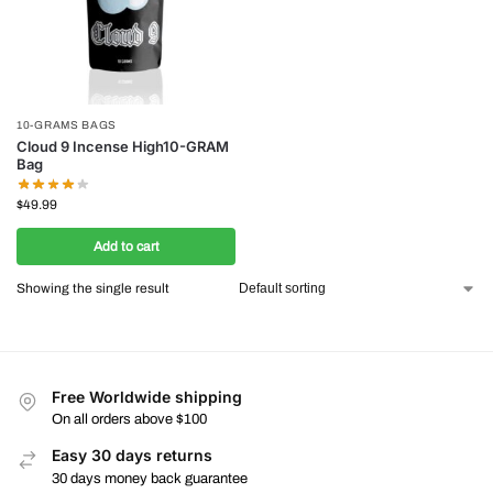
10-GRAMS BAGS
Cloud 9 Incense High10-GRAM
Bag
$
49.99
Add to cart
Showing the single result
Free Worldwide shipping
On all orders above $100
Easy 30 days returns
30 days money back guarantee