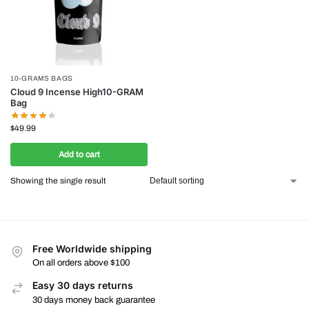
10-GRAMS BAGS
Cloud 9 Incense High10-GRAM
Bag
$
49.99
Add to cart
Showing the single result
Free Worldwide shipping
On all orders above $100
Easy 30 days returns
30 days money back guarantee