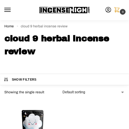
0
Home
cloud 9 herbal incense review
»
cloud 9 herbal incense
review
SHOW FILTERS
Showing the single result