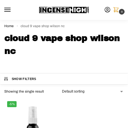
0
Home
cloud 9 vape shop wilson nc
»
cloud 9 vape shop wilson
nc
SHOW FILTERS
Showing the single result
-5%