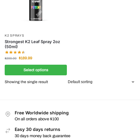
K2 SPRAYS
Strongest K2 Leaf Spray 2oz
(50ml)
$
189.99
$
200.00
Select options
Showing the single result
Free Worldwide shipping
On all orders above $100
Easy 30 days returns
30 days money back guarantee