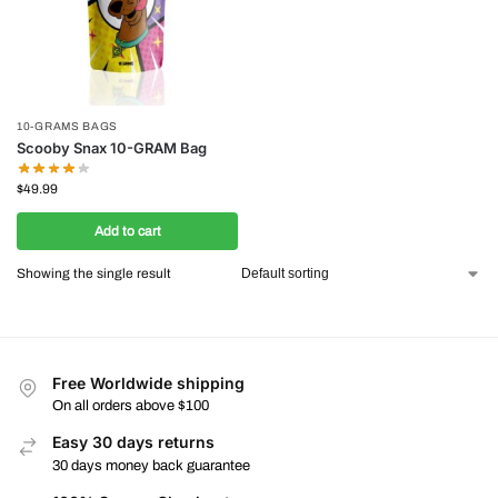
10-GRAMS BAGS
Scooby Snax 10-GRAM Bag
$
49.99
Add to cart
Showing the single result
Free Worldwide shipping
On all orders above $100
Easy 30 days returns
30 days money back guarantee