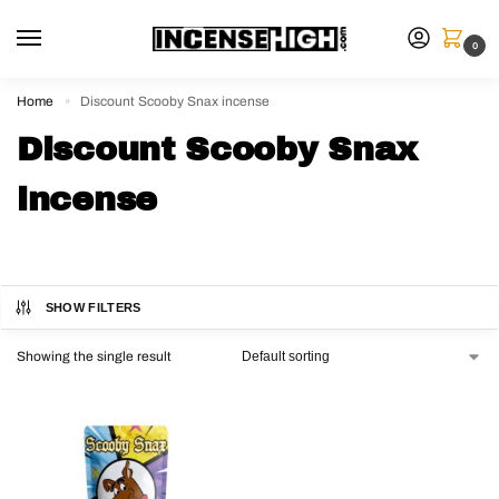
0
Home
Discount Scooby Snax incense
»
Discount Scooby Snax
incense
SHOW FILTERS
Showing the single result