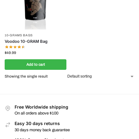
10-GRAMS BAGS
Voodoo 10-GRAM Bag
$
49.99
Add to cart
Showing the single result
Free Worldwide shipping
On all orders above $100
Easy 30 days returns
30 days money back guarantee