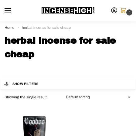
0
Home
herbal incense for sale cheap
»
herbal incense for sale
cheap
SHOW FILTERS
Showing the single result