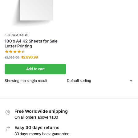
5-GRAM BAGS
100 x A4 K2 Sheets for Sale
Letter Printing
$
2,890.99
$
3,099.00
Add to cart
Showing the single result
Free Worldwide shipping
On all orders above $100
Easy 30 days returns
30 days money back guarantee