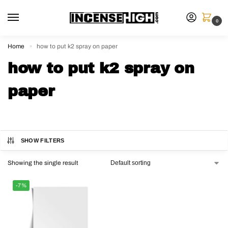
0
Home
how to put k2 spray on paper
»
how to put k2 spray on
paper
SHOW FILTERS
Showing the single result
-7%