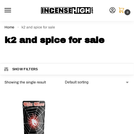
0
Home
k2 and spice for sale
»
k2 and spice for sale
SHOW FILTERS
Showing the single result