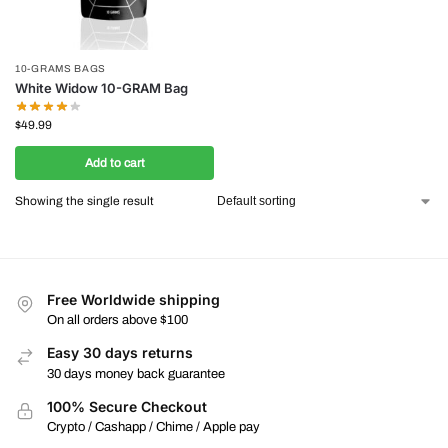
10-GRAMS BAGS
White Widow 10-GRAM Bag
$
49.99
Add to cart
Showing the single result
Free Worldwide shipping
On all orders above $100
Easy 30 days returns
30 days money back guarantee
100% Secure Checkout
Crypto / Cashapp / Chime / Apple pay