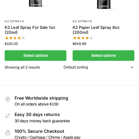
K2 SPRAYS
K2 SPRAYS
K2 Leaf Spray For Sale 1oz
K2 Paper Leaf Spray 8oz
(20ml)
(200ml)
$
100.00
$
649.99
Select options
Select options
Showing all 2 results
Free Worldwide shipping
On all orders above $100
Easy 30 days returns
30 days money back guarantee
100% Secure Checkout
Crypto / Cashapp / Chime / Apple pay