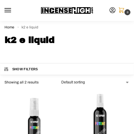
0
Home
k2 e liquid
»
k2 e liquid
SHOW FILTERS
Showing all 2 results