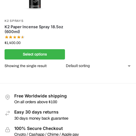
K2 SPRAYS
K2 Paper Incense Spray 18.5oz
(600ml)
$
1,400.00
Select options
Showing the single result
Free Worldwide shipping
On all orders above $100
Easy 30 days returns
30 days money back guarantee
100% Secure Checkout
Crypto / Cashapp / Chime / Apple pay