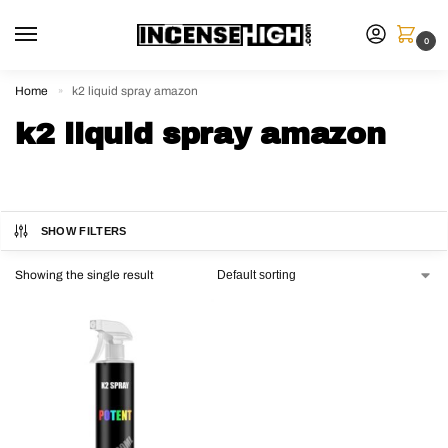
0
Home
k2 liquid spray amazon
»
k2 liquid spray amazon
SHOW FILTERS
Showing the single result