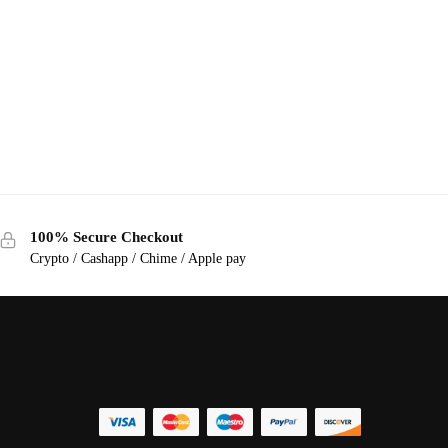
100% Secure Checkout
Crypto / Cashapp / Chime / Apple pay