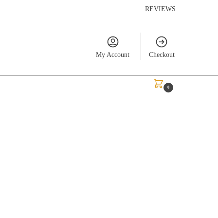
REVIEWS
My Account
Checkout
$
0.00
0