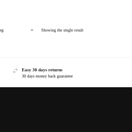
Showing the single result
Easy 30 days returns
30 days money back guarantee