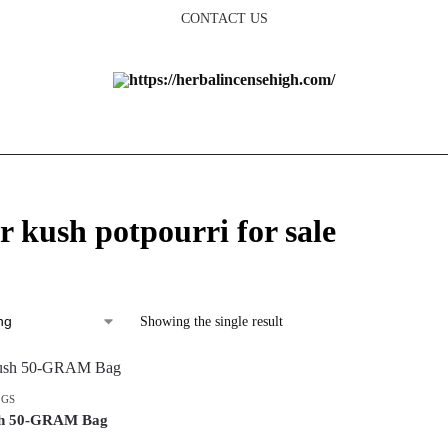
CONTACT US
r kush potpourri for sale
Showing the single result
AGS
sh 50-GRAM Bag