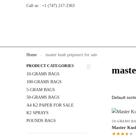
Call us : +1 (747) 217-2363
Home
master kush potpourri for sale
»
PRODUCT CATEGORIES
maste
10-GRAMS BAGS
100-GRAMS BAGS
5-GRAM BAGS
50-GRAMS BAGS
A4 K2 PAPER FOR SALE
K2 SPRAYS
POUNDS BAGS
50-GRAMS B
Master Ku