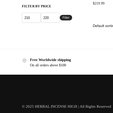
$
219.99
FILTER BY PRICE
Filter
Free Worldwide shipping
On all orders above $100
© 2025 HERBAL INCENSE HIGH | All Rights Reserved