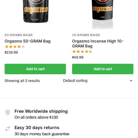
50-GRAMS BAGS
10-GRAMS BAGS
Orgazmo 50-GRAM Bag
Orgazmo Incense High 10-
GRAM Bag
$
219.99
$
49.99
Add to cart
Add to cart
Showing all 2 results
Free Worldwide shipping
On all orders above $100
Easy 30 days returns
30 days money back guarantee