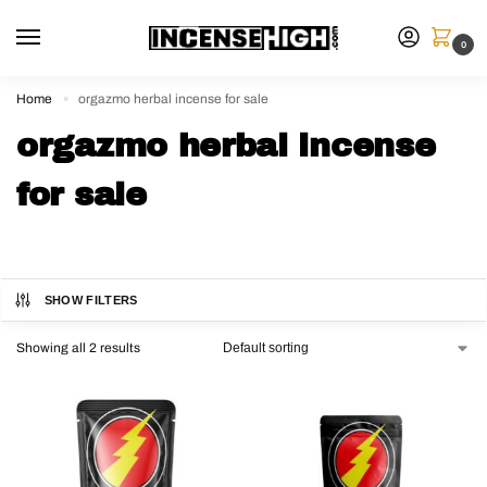
0
Home
orgazmo herbal incense for sale
»
orgazmo herbal incense
for sale
SHOW FILTERS
Showing all 2 results