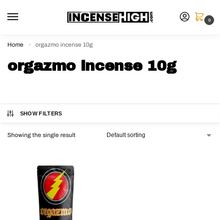
0
Home
orgazmo incense 10g
»
orgazmo incense 10g
SHOW FILTERS
Showing the single result