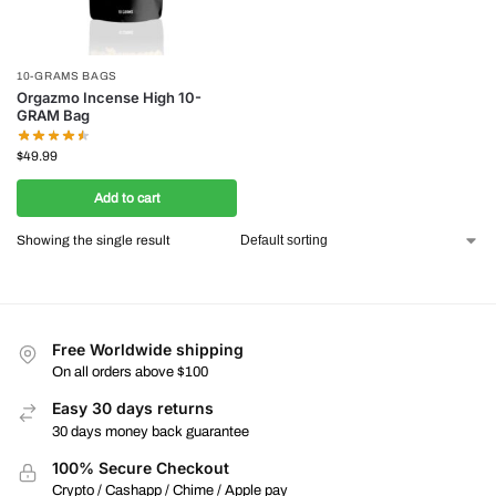
10-GRAMS BAGS
Orgazmo Incense High 10-
GRAM Bag
$
49.99
Add to cart
Showing the single result
Free Worldwide shipping
On all orders above $100
Easy 30 days returns
30 days money back guarantee
100% Secure Checkout
Crypto / Cashapp / Chime / Apple pay