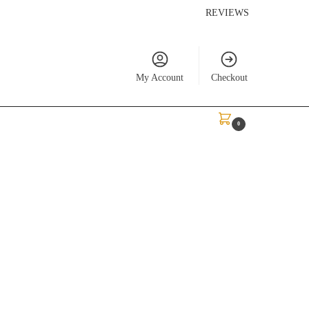
REVIEWS
My Account
Checkout
$
0.00
0