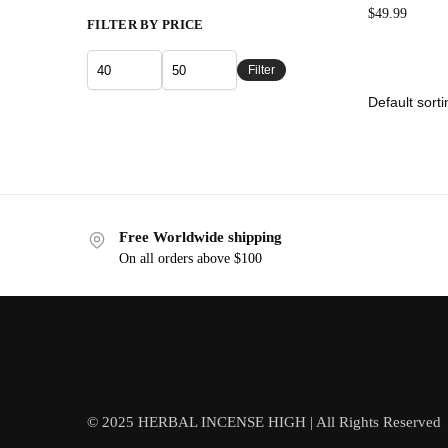
$
49.99
FILTER BY PRICE
Filter
Free Worldwide shipping
On all orders above $100
© 2025 HERBAL INCENSE HIGH | All Rights Reserved