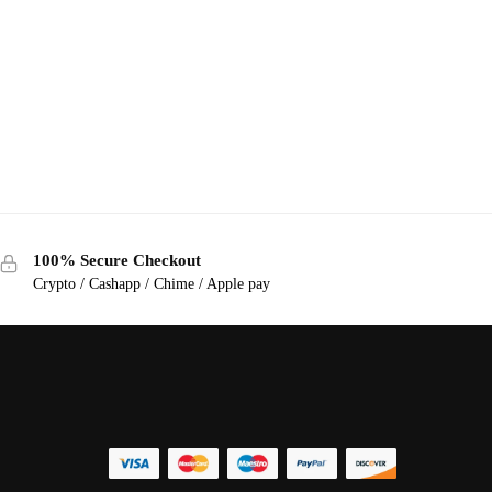
100% Secure Checkout
Crypto / Cashapp / Chime / Apple pay