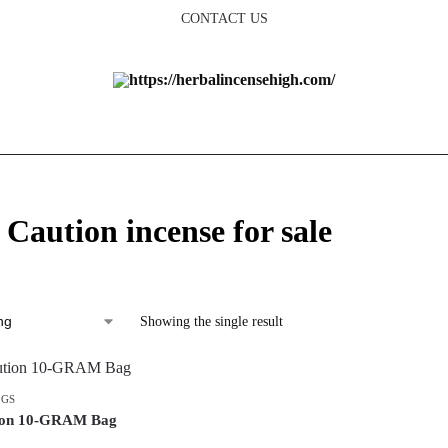
CONTACT US
 Caution incense for sale
Showing the single result
AGS
tion 10-GRAM Bag