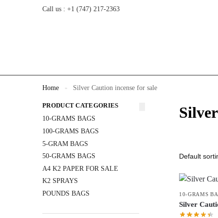
Call us : +1 (747) 217-2363
Home
Silver Caution incense for sale
»
PRODUCT CATEGORIES
Silver
10-GRAMS BAGS
100-GRAMS BAGS
5-GRAM BAGS
50-GRAMS BAGS
A4 K2 PAPER FOR SALE
K2 SPRAYS
POUNDS BAGS
10-GRAMS B
Silver Cau