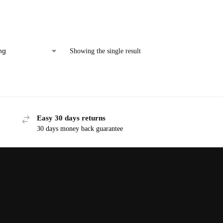
Showing the single result
Easy 30 days returns
30 days money back guarantee