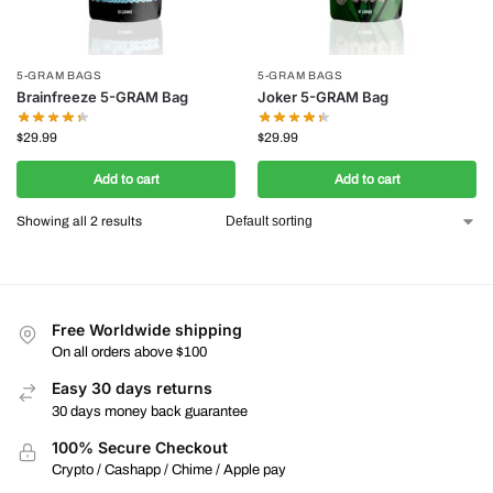
5-GRAM BAGS
5-GRAM BAGS
Brainfreeze 5-GRAM Bag
Joker 5-GRAM Bag
$
29.99
$
29.99
Add to cart
Add to cart
Showing all 2 results
Free Worldwide shipping
On all orders above $100
Easy 30 days returns
30 days money back guarantee
100% Secure Checkout
Crypto / Cashapp / Chime / Apple pay