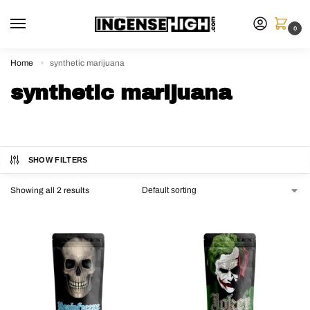
0
Home
synthetic marijuana
»
synthetic marijuana
SHOW FILTERS
Showing all 2 results