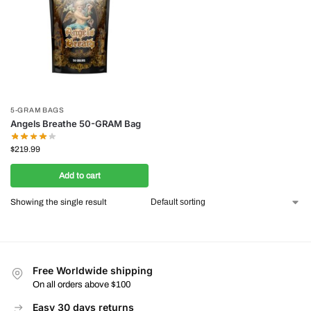
5-GRAM BAGS
Angels Breathe 50-GRAM Bag
$
219.99
Add to cart
Showing the single result
Free Worldwide shipping
On all orders above $100
Easy 30 days returns