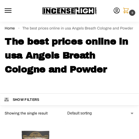
0
Home
The best prices online in usa Angels Breath Cologne and Powder
»
The best prices online in
usa Angels Breath
Cologne and Powder
SHOW FILTERS
Showing the single result